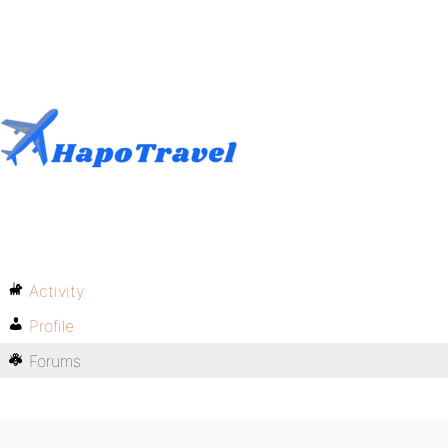
Activity
Profile
Forums