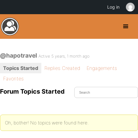
Log in
@hapotravel
Active 5 years, 1 month ago
Topics Started
Replies Created
Engagements
Favorites
Forum Topics Started
Oh, bother! No topics were found here.