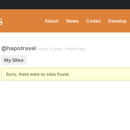
About
News
Codex
Develop
@hapotravel
Active 5 years, 1 month ago
My Sites
Sorry, there were no sites found.