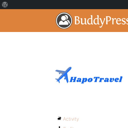
Activity