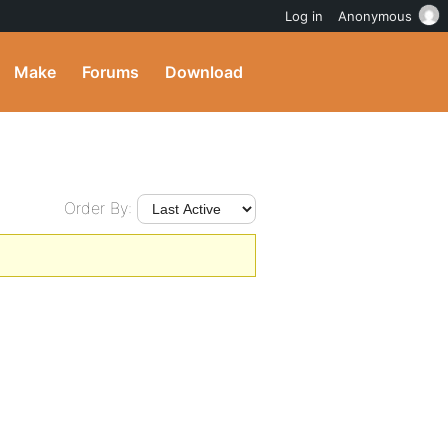
Log in
Anonymous
Make
Forums
Download
Order By: