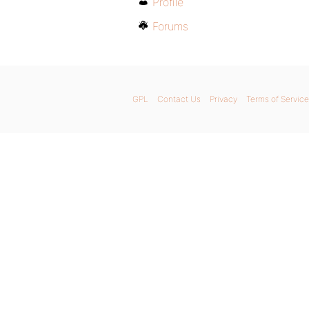
Profile
Forums
GPL
Contact Us
Privacy
Terms of Service