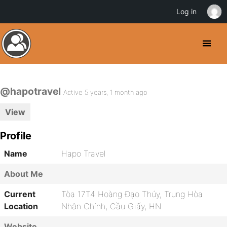
Log in
@hapotravel
Active 5 years, 1 month ago
View
Profile
Name
Hapo Travel
About Me
Current
Tòa 17T4 Hoàng Đạo Thúy, Trung Hòa
Location
Nhân Chính, Cầu Giấy, HN
Website