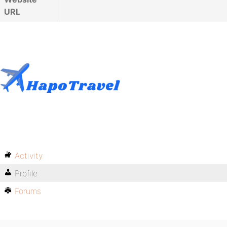
URL
Activity
Profile
Forums