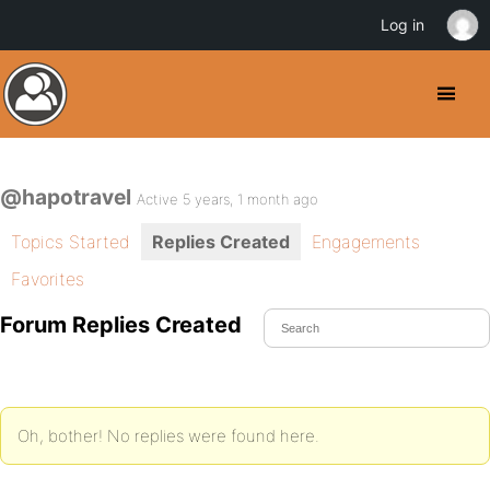
Log in
@hapotravel
Active 5 years, 1 month ago
Topics Started
Replies Created
Engagements
Favorites
Forum Replies Created
Oh, bother! No replies were found here.