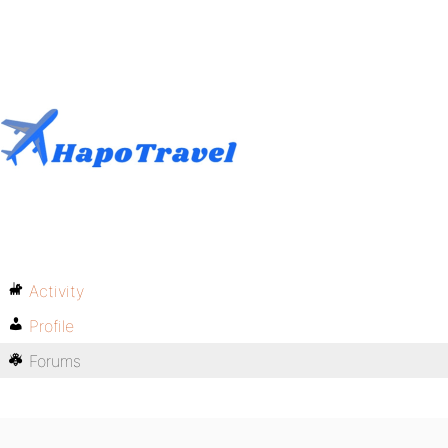
Activity
Profile
Forums