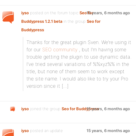
iyso
posted on the forum topic
Seo for
15 years, 6 months ago
Buddypress 1.2.1 beta
in the group
Seo for
Buddypress
:
Thanks for the great plugin Sven. We’re using it
for our
SEO community
, but I’m having some
trouble getting the plugin to use dynamic data.
I’ve tried several variations of %%xyz%% in the
title, but none of them seem to work except
the site name. I would also like to try your Pro
version since it […]
iyso
joined the group
Seo for Buddypress
15 years, 6 months ago
iyso
posted an update
15 years, 6 months ago