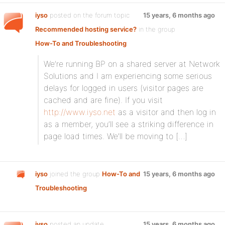
iyso
posted on the forum topic
15 years, 6 months ago
Recommended hosting service?
in the group
How-To and Troubleshooting
:
We’re running BP on a shared server at Network
Solutions and I am experiencing some serious
delays for logged in users (visitor pages are
cached and are fine). If you visit
http://www.iyso.net
as a visitor and then log in
as a member, you’ll see a striking difference in
page load times. We’ll be moving to […]
iyso
joined the group
How-To and
15 years, 6 months ago
Troubleshooting
iyso
posted an update
15 years, 6 months ago