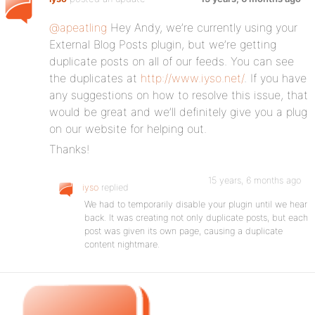
@apeatling
Hey Andy, we’re currently using your
External Blog Posts plugin, but we’re getting
duplicate posts on all of our feeds. You can see
the duplicates at
http://www.iyso.net/
. If you have
any suggestions on how to resolve this issue, that
would be great and we’ll definitely give you a plug
on our website for helping out.
Thanks!
15 years, 6 months ago
iyso
replied
We had to temporarily disable your plugin until we hear
back. It was creating not only duplicate posts, but each
post was given its own page, causing a duplicate
content nightmare.