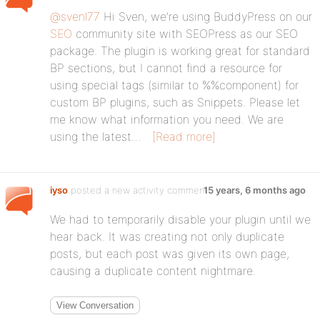
@svenl77
Hi Sven, we’re using BuddyPress on our
SEO
community site with SEOPress as our SEO
package. The plugin is working great for standard
BP sections, but I cannot find a resource for
using special tags (similar to %%component) for
custom BP plugins, such as Snippets. Please let
me know what information you need. We are
using the latest…
[Read more]
iyso
posted a new activity comment
15 years, 6 months ago
We had to temporarily disable your plugin until we
hear back. It was creating not only duplicate
posts, but each post was given its own page,
causing a duplicate content nightmare.
View Conversation