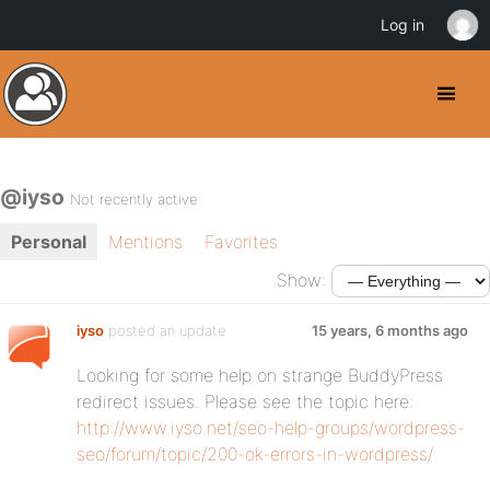
Log in
@iyso
Not recently active
Personal
Mentions
Favorites
Show:
iyso
posted an update
15 years, 6 months ago
Looking for some help on strange BuddyPress
redirect issues. Please see the topic here:
http://www.iyso.net/seo-help-groups/wordpress-
seo/forum/topic/200-ok-errors-in-wordpress/