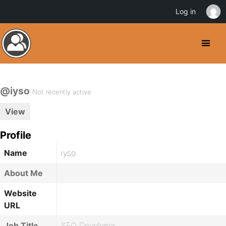
Log in
@iyso
Not recently active
View
Profile
Name
iyso
About Me
Website
URL
Job Title
SEO Developer