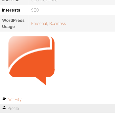
Interests
SEO
WordPress
Personal
,
Business
Usage
Activity
Profile