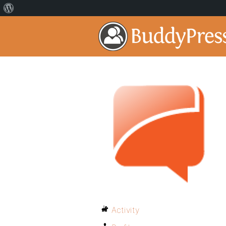
Activity