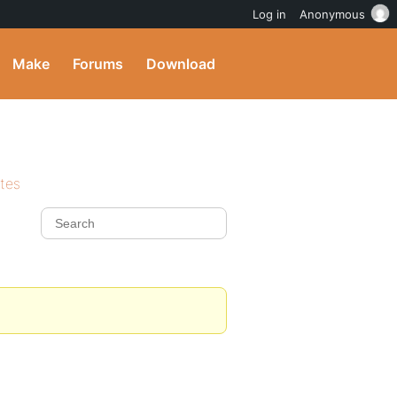
Log in
Anonymous
Make
Forums
Download
ites