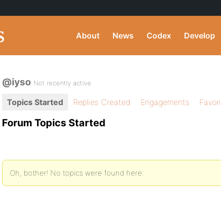
About
News
Codex
Develop
@iyso
Not recently active
Topics Started
Replies Created
Engagements
Favor
Forum Topics Started
Oh, bother! No topics were found here.