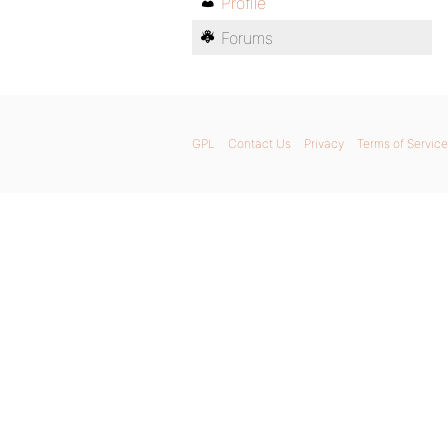
Profile
Forums
GPL
Contact Us
Privacy
Terms of Service