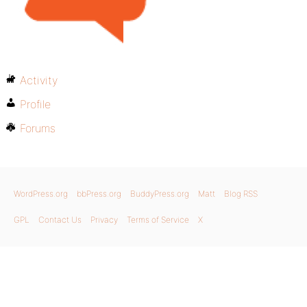
Activity
Profile
Forums
WordPress.org
bbPress.org
BuddyPress.org
Matt
Blog RSS
GPL
Contact Us
Privacy
Terms of Service
X