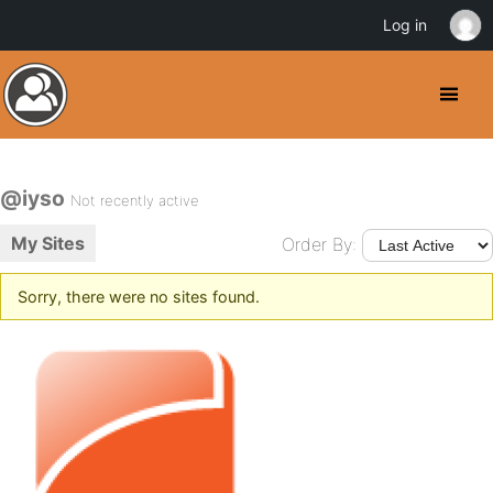
Log in
@iyso
Not recently active
My Sites
Order By:
Sorry, there were no sites found.