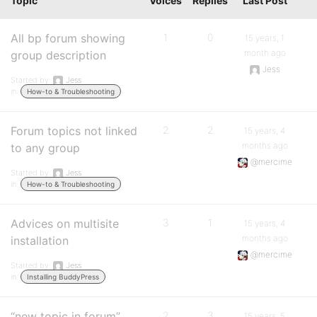
Topic
Voices
Replies
Last Post
All bp forum showing
1
0
15 years, 1
month ago
group description
Jess
Started by:
Jess
in:
How-to & Troubleshooting
Forum topics not linked
2
2
15 years, 4
months ago
to any group
@mercime
Started by:
Jess
in:
How-to & Troubleshooting
Advices on multisite
3
1
15 years, 4
months ago
installation
@mercime
Started by:
Jess
in:
Installing BuddyPress
“new topic in forum”
2
3
15 years, 5