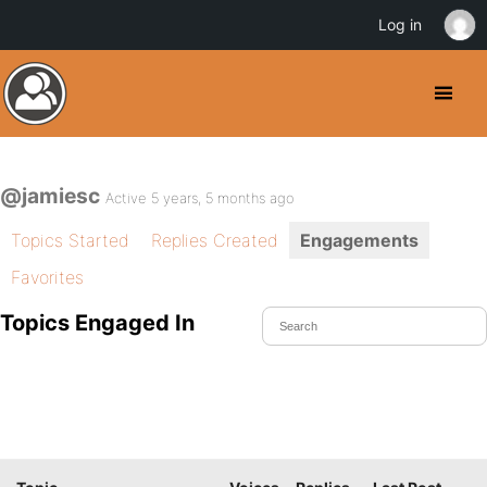
Log in
@jamiesc
Active 5 years, 5 months ago
Topics Started
Replies Created
Engagements
Favorites
Topics Engaged In