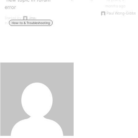
months ago
error
Paul Wong-Gibbs
Started by:
Jess
in:
How-to & Troubleshooting