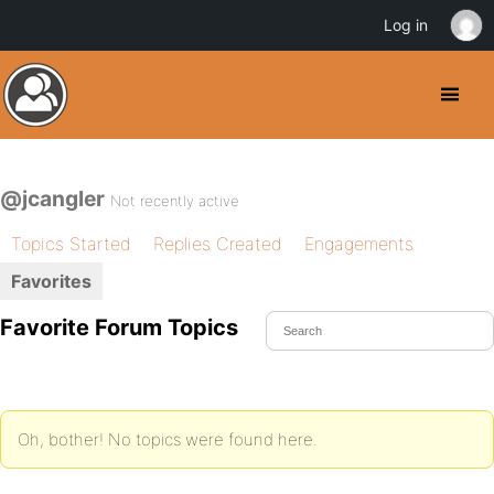
Log in
@jcangler
Not recently active
Topics Started
Replies Created
Engagements
Favorites
Favorite Forum Topics
Oh, bother! No topics were found here.