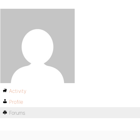
Activity
Profile
Forums