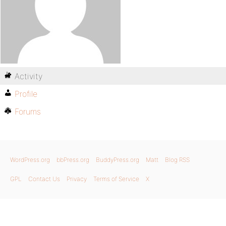
Activity
Profile
Forums
WordPress.org
bbPress.org
BuddyPress.org
Matt
Blog RSS
GPL
Contact Us
Privacy
Terms of Service
X