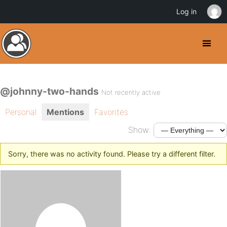
Log in
@johnny-two-hands
Not recently active
Personal
Mentions
Favorites
Show:
Sorry, there was no activity found. Please try a different filter.