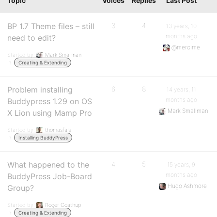
Topic
Voices
Replies
Last Post
BP 1.7 Theme files – still
3
4
13 years, 10
months ago
need to edit?
@mercime
Started by:
Mark Smallman
in:
Creating & Extending
Problem installing
6
8
14 years, 11
months ago
Buddypress 1.29 on OS
Mark Smallman
X Lion using Mamp Pro
Started by:
thomasfals
in:
Installing BuddyPress
What happened to the
4
5
15 years, 9
months ago
BuddyPress Job-Board
Hugo Ashmore
Group?
Started by:
Roger Coathup
in:
Creating & Extending