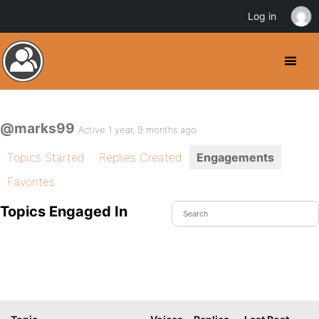
Log in
@marks99
Active 1 year, 9 months ago
Topics Started
Replies Created
Engagements
Favorites
Topics Engaged In