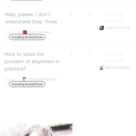
Help, please: I don't
8
15
15 years, 9
months ago
understand Step Three
Hugo Ashmore
Started by:
Carol Pentleton
in:
Installing BuddyPress
How to solve the
6
11
15 years, 9
months ago
problem of alignment in
Mark Smallman
practice?
Started by:
Fernando Marques
in:
Installing BuddyPress