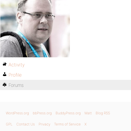
Activity
Profile
Forums
WordPress.org
bbPress.org
BuddyPress.org
Matt
Blog RSS
GPL
Contact Us
Privacy
Terms of Service
X