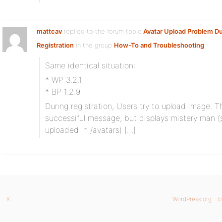
mattcav
replied to the forum topic
Avatar Upload Problem Du
Registration
in the group
How-To and Troubleshooting
Same identical situation:
* WP 3.2.1
* BP 1.2.9
During registration, Users try to upload image. 
successiful message, but displays mistery man (s
uploaded in /avatars) […]
X
WordPress.org
b