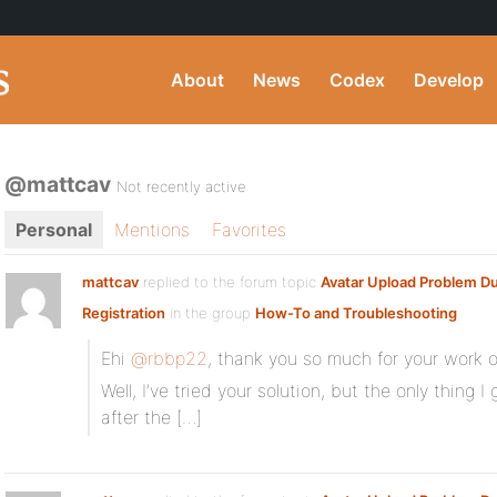
About
News
Codex
Develop
@mattcav
Not recently active
Personal
Mentions
Favorites
mattcav
replied to the forum topic
Avatar Upload Problem Du
Registration
in the group
How-To and Troubleshooting
Ehi
@rbbp22
, thank you so much for your work o
Well, I’ve tried your solution, but the only thing 
after the […]