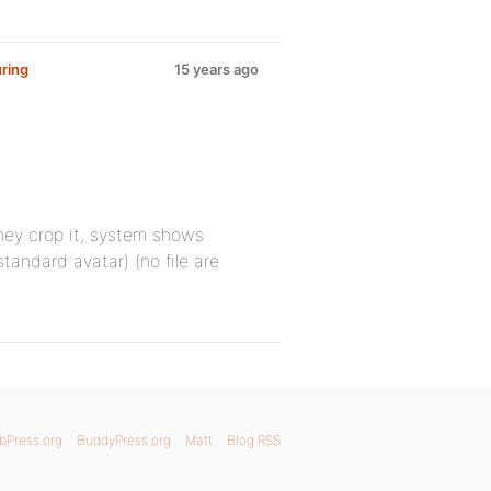
ring
15 years ago
They crop it, system shows
tandard avatar) (no file are
bPress.org
BuddyPress.org
Matt
Blog RSS