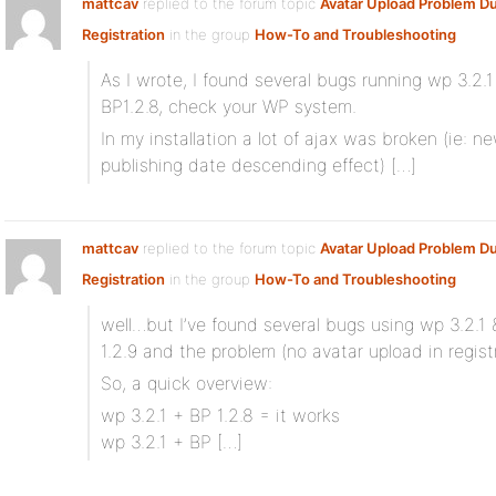
mattcav
replied to the forum topic
Avatar Upload Problem Du
Registration
in the group
How-To and Troubleshooting
As I wrote, I found several bugs running wp 3.2.1
BP1.2.8, check your WP system.
In my installation a lot of ajax was broken (ie:
publishing date descending effect) […]
mattcav
replied to the forum topic
Avatar Upload Problem Du
Registration
in the group
How-To and Troubleshooting
well…but I’ve found several bugs using wp 3.2.1 &
1.2.9 and the problem (no avatar upload in registra
So, a quick overview:
wp 3.2.1 + BP 1.2.8 = it works
wp 3.2.1 + BP […]