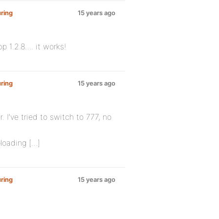
ring
15 years ago
p 1.2.8…. it works!
ring
15 years ago
r. I’ve tried to switch to 777, no
ploading […]
ring
15 years ago