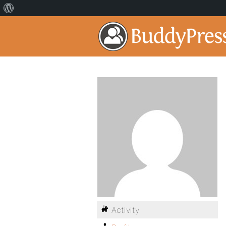
Activity