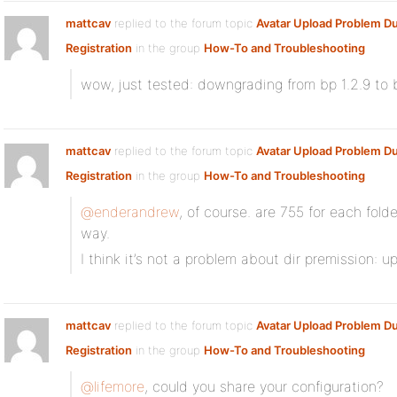
mattcav
replied to the forum topic
Avatar Upload Problem Du
Registration
in the group
How-To and Troubleshooting
wow, just tested: downgrading from bp 1.2.9 to b
mattcav
replied to the forum topic
Avatar Upload Problem Du
Registration
in the group
How-To and Troubleshooting
@enderandrew
, of course. are 755 for each folde
way.
I think it’s not a problem about dir premission: u
mattcav
replied to the forum topic
Avatar Upload Problem Du
Registration
in the group
How-To and Troubleshooting
@lifemore
, could you share your configuration?