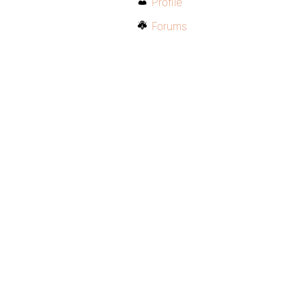
Profile
Forums