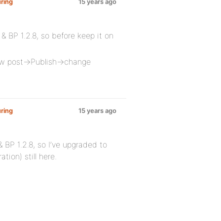
ring
15 years ago
 & BP 1.2.8, so before keep it on
 new post->Publish->change
ring
15 years ago
 BP 1.2.8, so I’ve upgraded to
tion) still here.