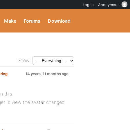
Log in
Anonymous
Make
Forums
Download
Show:
ring
14 years, 11 months ago
n this.
I get is view the avatar changed