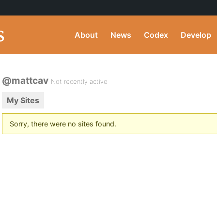
About
News
Codex
Develop
@mattcav
Not recently active
My Sites
Sorry, there were no sites found.