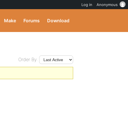
Log in
Anonymous
Make
Forums
Download
Order By: