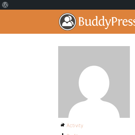
Activity