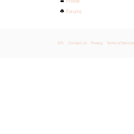
Profile
Forums
GPL
Contact Us
Privacy
Terms of Service