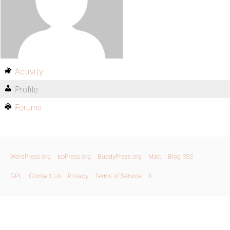
Activity
Profile
Forums
WordPress.org
bbPress.org
BuddyPress.org
Matt
Blog RSS
GPL
Contact Us
Privacy
Terms of Service
X