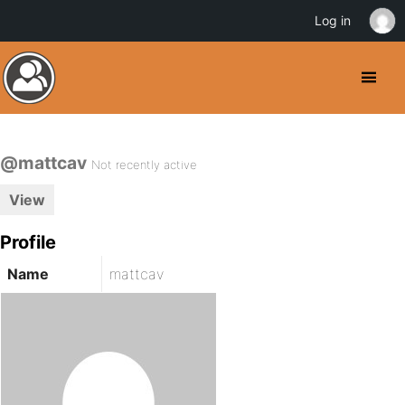
Log in
@mattcav
Not recently active
View
Profile
Name
mattcav