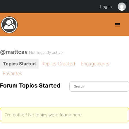
Log in
@mattcav
Not recently active
Topics Started
Replies Created
Engagements
Favorites
Forum Topics Started
Oh, bother! No topics were found here.