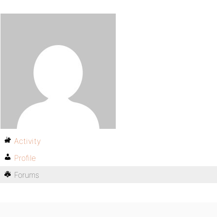
Activity
Profile
Forums