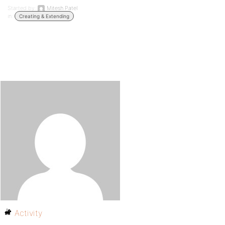
Started by:
Mitesh Patel
in:
Creating & Extending
Activity