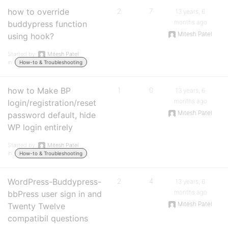
how to override
2
7
13 years, 6
months ago
buddypress function
Mitesh Patel
using hook?
Started by:
Mitesh Patel
in:
How-to & Troubleshooting
how to Make BP
1
0
13 years, 6
months ago
login/registration/reset
Mitesh Patel
password default, hide
WP login entirely
Started by:
Mitesh Patel
in:
How-to & Troubleshooting
WordPress-Buddypress-
2
4
13 years, 6
months ago
bbPress user sign in and
Mitesh Patel
Twenty Twelve
compatibil questions