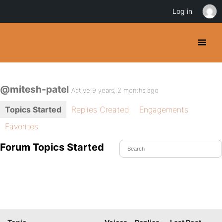
Log in
@mitesh-patel
Active 9 years, 2 months ago
Topics Started
Replies Created
Engagements
Favorites
Forum Topics Started