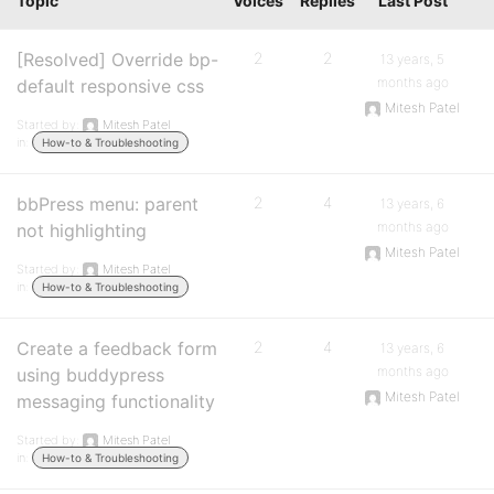
Topic
Voices
Replies
Last Post
[Resolved] Override bp-
2
2
13 years, 5
months ago
default responsive css
Mitesh Patel
Started by:
Mitesh Patel
in:
How-to & Troubleshooting
bbPress menu: parent
2
4
13 years, 6
months ago
not highlighting
Mitesh Patel
Started by:
Mitesh Patel
in:
How-to & Troubleshooting
Create a feedback form
2
4
13 years, 6
months ago
using buddypress
Mitesh Patel
messaging functionality
Started by:
Mitesh Patel
in:
How-to & Troubleshooting