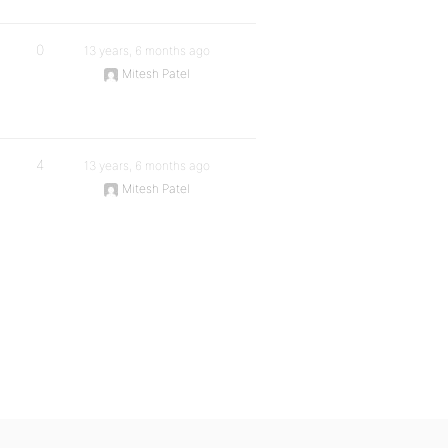
0
13 years, 6 months ago
Mitesh Patel
4
13 years, 6 months ago
Mitesh Patel