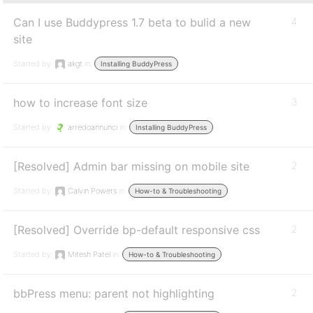
Can I use Buddypress 1.7 beta to bulid a new
4
site
Started by:
akgt
in:
Installing BuddyPress
how to increase font size
3
Started by:
arredoannunci
in:
Installing BuddyPress
[Resolved] Admin bar missing on mobile site
2
Started by:
Calvin Powers
in:
How-to & Troubleshooting
[Resolved] Override bp-default responsive css
2
Started by:
Mitesh Patel
in:
How-to & Troubleshooting
bbPress menu: parent not highlighting
2