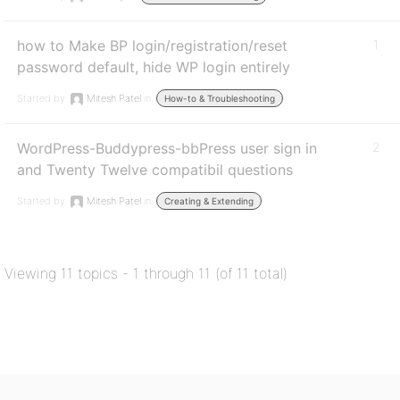
how to Make BP login/registration/reset
1
password default, hide WP login entirely
Started by:
Mitesh Patel
in:
How-to & Troubleshooting
WordPress-Buddypress-bbPress user sign in
2
and Twenty Twelve compatibil questions
Started by:
Mitesh Patel
in:
Creating & Extending
Viewing 11 topics - 1 through 11 (of 11 total)