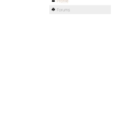
Profile
Forums