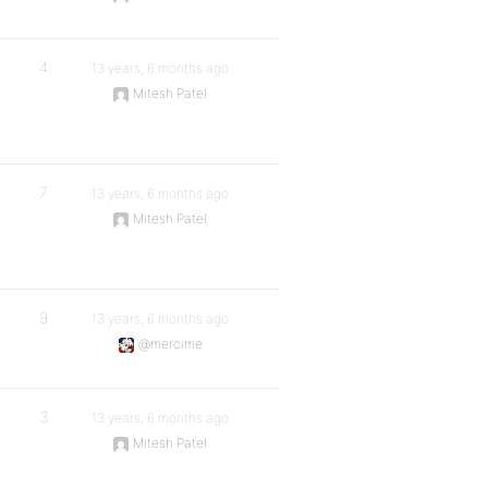
4
13 years, 6 months ago
Mitesh Patel
7
13 years, 6 months ago
Mitesh Patel
9
13 years, 6 months ago
@mercime
3
13 years, 6 months ago
Mitesh Patel