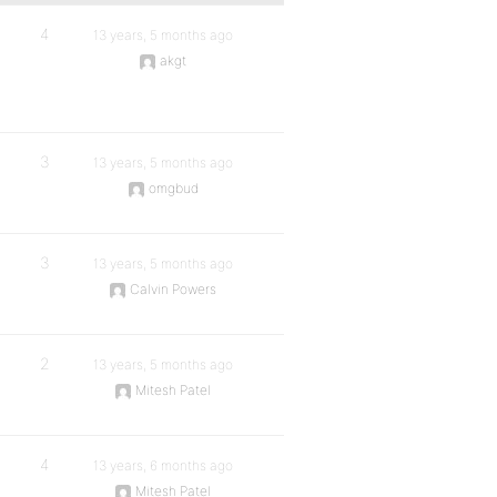
4
13 years, 5 months ago
akgt
3
13 years, 5 months ago
omgbud
3
13 years, 5 months ago
Calvin Powers
2
13 years, 5 months ago
Mitesh Patel
4
13 years, 6 months ago
Mitesh Patel