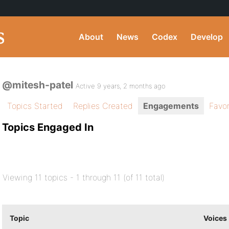
About
News
Codex
Develop
@mitesh-patel
Active 9 years, 2 months ago
Topics Started
Replies Created
Engagements
Favor
Topics Engaged In
Viewing 11 topics - 1 through 11 (of 11 total)
Topic
Voices