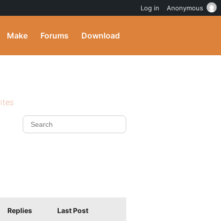
Log in
Anonymous
Make
Forums
Download
ites
Replies
Last Post