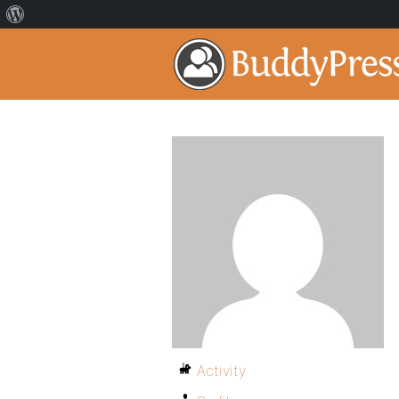
Activity