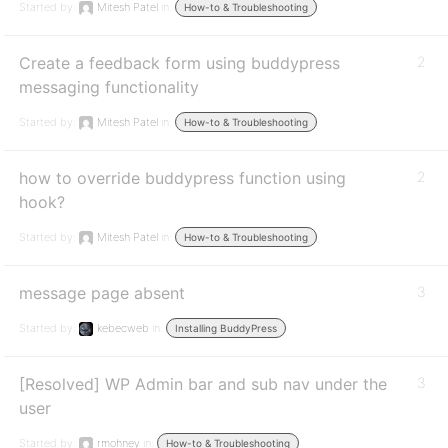
Started by:
Mitesh Patel
in:
How-to & Troubleshooting
Create a feedback form using buddypress
2
messaging functionality
Started by:
Mitesh Patel
in:
How-to & Troubleshooting
how to override buddypress function using
2
hook?
Started by:
Mitesh Patel
in:
How-to & Troubleshooting
message page absent
3
Started by:
kebecweb
in:
Installing BuddyPress
[Resolved] WP Admin bar and sub nav under the
3
user
Started by:
rmohney
in:
How-to & Troubleshooting