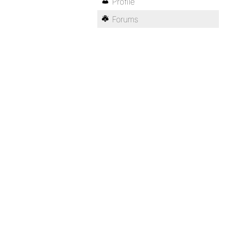
Profile
Forums