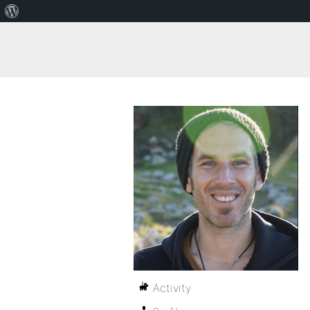
Activity