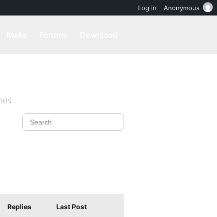
Log in
Anonymous
Make
Forums
Download
ites
Replies
Last Post