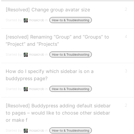
[Resolved] Change group avatar size
2
Started by:
mosaicrob
in:
How-to & Troubleshooting
[resolved] Renaming ”Group” and ”Groups” to
4
”Project” and ”Projects”
Started by:
mosaicrob
in:
How-to & Troubleshooting
How do I specify which sidebar is on a
3
buddypress page?
Started by:
mosaicrob
in:
How-to & Troubleshooting
[Resolved] Buddypress adding default sidebar
2
to pages – would like to choose other sidebar
or make f
Started by:
mosaicrob
in:
How-to & Troubleshooting