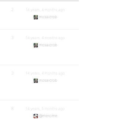
2
14 years, 4 months ago
mosaicrob
3
14 years, 4 months ago
mosaicrob
3
14 years, 4 months ago
mosaicrob
8
14 years, 5 months ago
@mercime