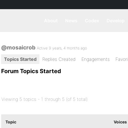
About
News
Codex
Develop
@mosaicrob
Active 9 years, 4 months ago
Topics Started
Replies Created
Engagements
Favor
Forum Topics Started
Viewing 5 topics - 1 through 5 (of 5 total)
Topic
Voices