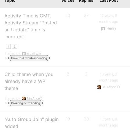
Topic
Voices
Replies
Last Post
Activity Time is GMT.
10
27
12 years, 8
months ago
Activity Stream "Posted
Henry
an Update" time is
incorrect.
1
2
Started by:
wpmirwin
in:
How-to & Troubleshooting
Child theme when you
2
2
13 years, 2
months ago
already have a WP
MrsAngelD
theme
Started by:
MrsAngelD
in:
Creating & Extending
"Auto Group Join" plugin
19
30
15 years, 8
months ago
added