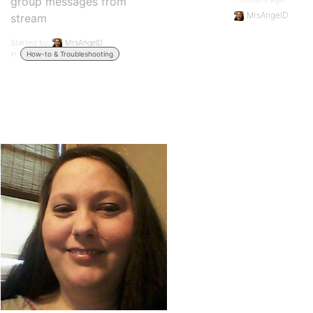
group messages from
MrsAngelD
stream
Started by:
MrsAngelD
in:
How-to & Troubleshooting