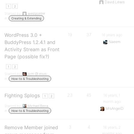
David Lewis
1
2
Started by:
westpointer
in:
Creating & Extending
WordPress 3.0 +
19
37
16 years ago
BuddyPress 1.2.4.1 and
Naeem
Activity Stream as Front
Page (possible fix?)
1
2
Started by:
rich! @ etiviti
in:
How-to & Troubleshooting
Fighting Splogs
23
45
16 years, 1
1
2
month ago
Started by:
Michael Berra
MrsAngelD
in:
How-to & Troubleshooting
Remove Member joined
3
4
16 years, 2
months ago