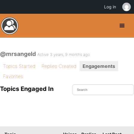
Log in
@mrsangeld
Active 3 years, 9 months ago
Topics Started
Replies Created
Engagements
Favorites
Topics Engaged In