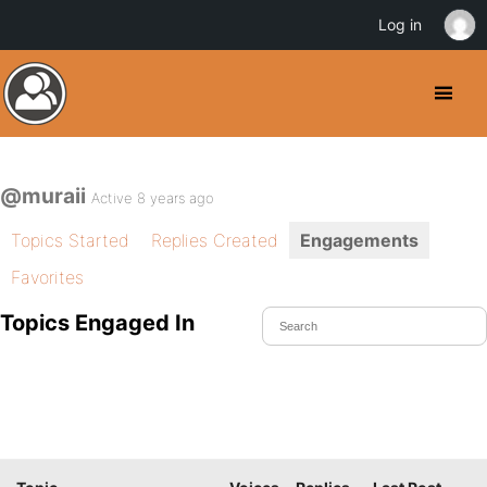
Log in
@muraii
Active 8 years ago
Topics Started
Replies Created
Engagements
Favorites
Topics Engaged In