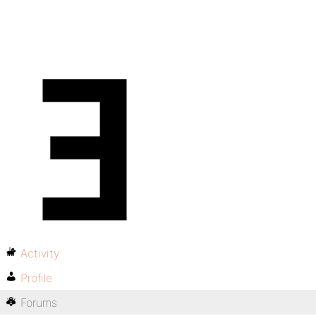
Activity
Profile
Forums