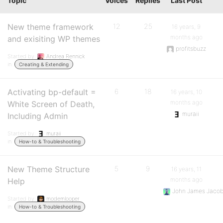
Topic
Voices
Replies
Last Post
New theme framework
12
25
16 years, 9
months ago
and exisiting WP themes
profitsbuzz
Started by:
Andrea Rennick
in:
Creating & Extending
Activating bp-default =
6
18
16 years, 10
months ago
White Screen of Death,
muraii
Including Admin
Started by:
muraii
in:
How-to & Troubleshooting
New Theme Structure
5
9
16 years, 11
months ago
Help
John James Jaco
Started by:
modemlooper
in:
How-to & Troubleshooting