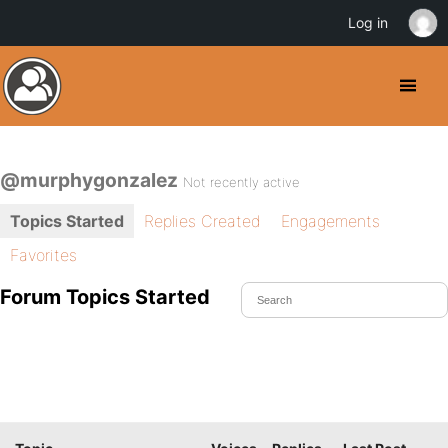
Log in
@murphygonzalez
Not recently active
Topics Started
Replies Created
Engagements
Favorites
Forum Topics Started