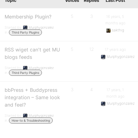
Topic
Voices
Replies
Last Post
Membership Plugin?
5
3
16 years, 5
months ago
Started by:
Murphygonzalez
sakthig
in:
Third Party Plugins
RSS wiget can't get MU
5
12
17 years ago
blogs feeds
Murphygonzalez
Started by:
Murphygonzalez
in:
Third Party Plugins
bbPress + Buddypress
3
4
17 years, 1
month ago
integration – Same look
Murphygonzalez
and feel?
Started by:
Murphygonzalez
in:
How-to & Troubleshooting