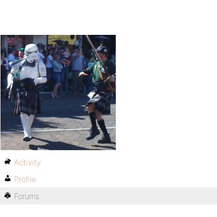
Activity
Profile
Forums