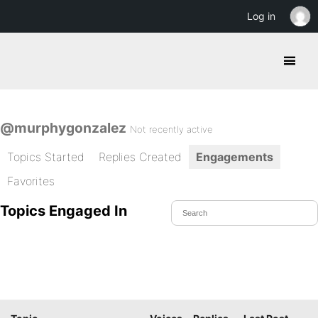
Log in
@murphygonzalez
Not recently active
Topics Started
Replies Created
Engagements
Favorites
Topics Engaged In