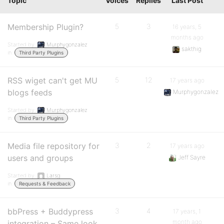
Topic
Voices
Replies
Last Post
Membership Plugin?
5
3
16 years, 5
months ago
Started by:
Murphygonzalez
sakthig
in:
Third Party Plugins
RSS wiget can't get MU
5
12
17 years ago
blogs feeds
Murphygonzalez
Started by:
Murphygonzalez
in:
Third Party Plugins
Media file repository for
3
2
17 years ago
users and groups
Jeff Sayre
Started by:
Larsg
in:
Requests & Feedback
bbPress + Buddypress
3
4
17 years, 1
month ago
integration – Same look