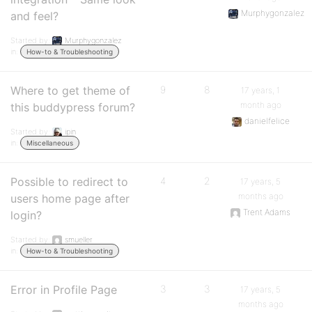
Murphygonzalez
and feel?
Started by:
Murphygonzalez
in:
How-to & Troubleshooting
Where to get theme of
9
8
17 years, 1
month ago
this buddypress forum?
danielfelice
Started by:
ipin
in:
Miscellaneous
Possible to redirect to
4
2
17 years, 5
months ago
users home page after
Trent Adams
login?
Started by:
smueller
in:
How-to & Troubleshooting
Error in Profile Page
3
3
17 years, 5
months ago