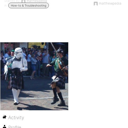
Started by:
matthewpedia
matthewpedia
in:
How-to & Troubleshooting
Activity
Profile