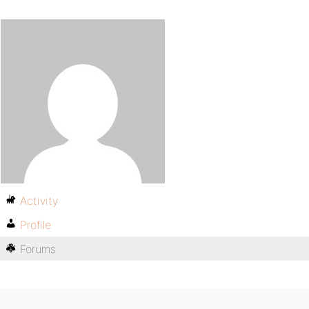
Activity
Profile
Forums