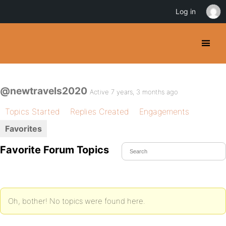
Log in
@newtravels2020
Active 7 years, 3 months ago
Topics Started
Replies Created
Engagements
Favorites
Favorite Forum Topics
Oh, bother! No topics were found here.