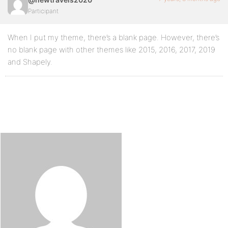
Participant
When I put my theme, there’s a blank page. However, there’s
no blank page with other themes like 2015, 2016, 2017, 2019
and Shapely.