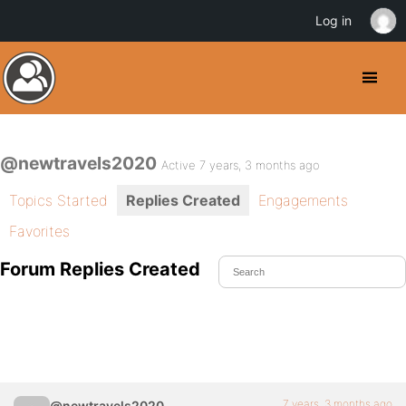
Log in
@newtravels2020
Active 7 years, 3 months ago
Topics Started
Replies Created
Engagements
Favorites
Forum Replies Created
7 years, 3 months ago
@newtravels2020