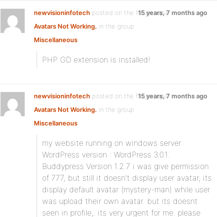
newvisioninfotech
posted on the forum topic
15 years, 7 months ago
Avatars Not Working.
in the group
Miscellaneous
:
PHP GD extension is installed!
newvisioninfotech
posted on the forum topic
15 years, 7 months ago
Avatars Not Working.
in the group
Miscellaneous
:
my website running on windows server
WordPress version : WordPress 3.0.1.
Buddypress Version 1.2.7 i was give permission
of 777, but still it doesn’t display user avatar, its
display default avatar (mystery-man) while user
was upload their own avatar. but its doesnt
seen in profile,. its very urgent for me. please