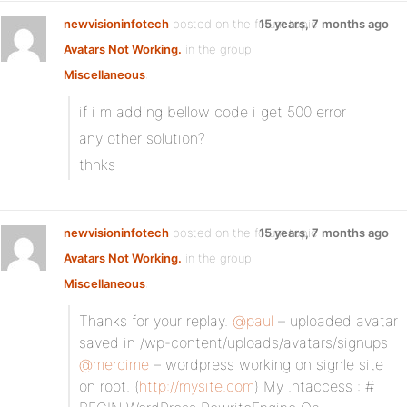
newvisioninfotech
posted on the forum topic
15 years, 7 months ago
Avatars Not Working.
in the group
Miscellaneous
:
if i m adding bellow code i get 500 error
any other solution?
thnks
newvisioninfotech
posted on the forum topic
15 years, 7 months ago
Avatars Not Working.
in the group
Miscellaneous
:
Thanks for your replay.
@paul
– uploaded avatar
saved in /wp-content/uploads/avatars/signups
@mercime
– wordpress working on signle site
on root. (
http://mysite.com
) My .htaccess : #