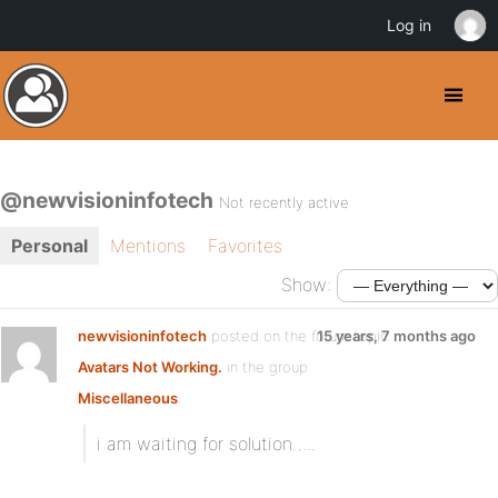
Log in
@newvisioninfotech
Not recently active
Personal
Mentions
Favorites
Show:
newvisioninfotech
posted on the forum topic
15 years, 7 months ago
Avatars Not Working.
in the group
Miscellaneous
:
i am waiting for solution…..