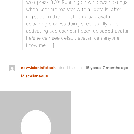
wordpress 3.0.X Running on windows hostings.
when user are register with all details, after
registration their must to upload avatar.
uploading process doing successfully. after
activating acc user cant seen uploaded avatar,
he/she can see default avatar. can anyone
know me […]
newvisioninfotech
joined the group
15 years, 7 months ago
Miscellaneous