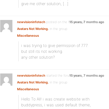
give me other solution, […]
newvisioninfotech
posted on the forum topic
15 years, 7 months ago
Avatars Not Working.
in the group
Miscellaneous
:
i was trying to give permission of 777.
but still its not working.
any other solution?
newvisioninfotech
started the forum topic
15 years, 7 months ago
Avatars Not Working.
in the group
Miscellaneous
:
Hello To All! i was create website with
buddypress, i was used default theme,