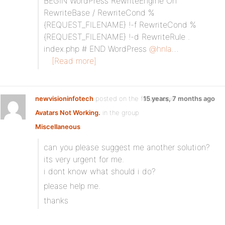
BEGIN WordPress RewriteEngine On
RewriteBase / RewriteCond %
{REQUEST_FILENAME} !-f RewriteCond %
{REQUEST_FILENAME} !-d RewriteRule .
index.php # END WordPress
@hnla
…
[Read more]
newvisioninfotech
posted on the forum topic
15 years, 7 months ago
Avatars Not Working.
in the group
Miscellaneous
:
can you please suggest me another solution?
its very urgent for me.
i dont know what should i do?
please help me.
thanks