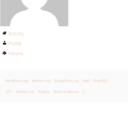
Activity
Profile
Forums
WordPress.org
bbPress.org
BuddyPress.org
Matt
Blog RSS
GPL
Contact Us
Privacy
Terms of Service
X