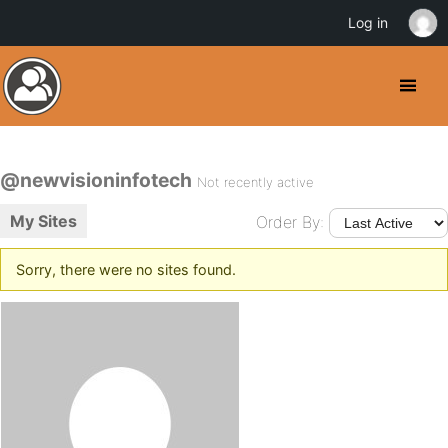
Log in
@newvisioninfotech
Not recently active
My Sites
Order By:
Sorry, there were no sites found.