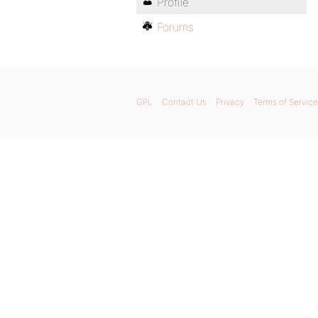
Profile
Forums
GPL
Contact Us
Privacy
Terms of Service