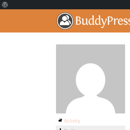
Activity