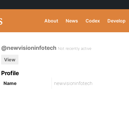
About
News
Codex
Develop
@newvisioninfotech
Not recently active
View
Profile
Name
newvisioninfotech