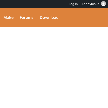
Log in
Anonymous
Make
Forums
Download