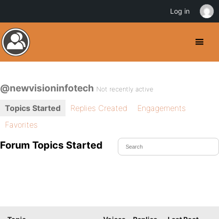
Log in
@newvisioninfotech
Not recently active
Topics Started
Replies Created
Engagements
Favorites
Forum Topics Started