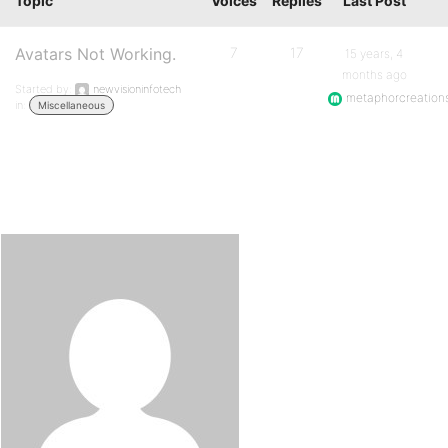
Topic
Voices
Replies
Last Post
Avatars Not Working.
7
17
15 years, 4
months ago
Started by:
newvisioninfotech
metaphorcreation
in:
Miscellaneous