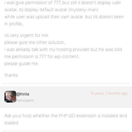
i was give permission of 777, but still it doesn’t display user
avatar, its display default avatar (mystery-man)
while user was upload their own avatar. but its doesnt seen
in profile,.
its very urgent for me.
please give me other solution,
i was already talk with my hosting provider but he was told
me permission is 777 for wp-content.
please guide me.
thanks
15 years, 7 months ago
@hnla
Participant
Ask your host whether the PHP GD extension is installed and
loaded