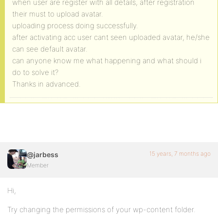
when user are register with all details, after registration
their must to upload avatar.
uploading process doing successfully.
after activating acc user cant seen uploaded avatar, he/she
can see default avatar.
can anyone know me what happening and what should i
do to solve it?
Thanks in advanced.
15 years, 7 months ago
@jarbess
Member
Hi,
Try changing the permissions of your wp-content folder.