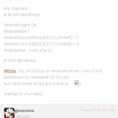
My .htaccess :
# BEGIN WordPress
RewriteEngine On
RewriteBase /
RewriteCond %{REQUEST_FILENAME} !-f
RewriteCond %{REQUEST_FILENAME} !-d
RewriteRule . index.php [L]
# END WordPress
@hnla
: my site is host on windows server. i was check
permission for read/write for IIS user.
but i dont know whats going wrong…..
waiting for your reply.
15 years, 7 months ago
@mercime
Participant