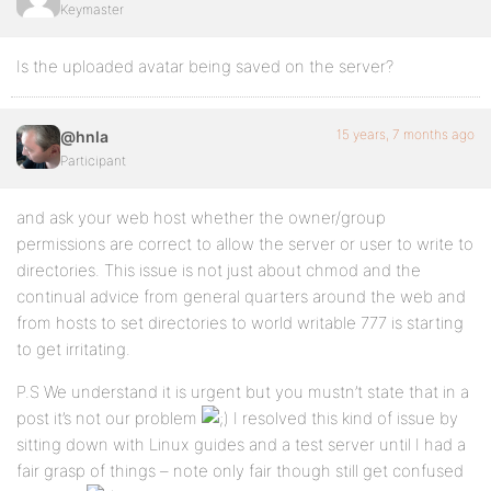
Keymaster
Is the uploaded avatar being saved on the server?
15 years, 7 months ago
@hnla
Participant
and ask your web host whether the owner/group
permissions are correct to allow the server or user to write to
directories. This issue is not just about chmod and the
continual advice from general quarters around the web and
from hosts to set directories to world writable 777 is starting
to get irritating.
P.S We understand it is urgent but you mustn’t state that in a
post it’s not our problem
I resolved this kind of issue by
sitting down with Linux guides and a test server until I had a
fair grasp of things – note only fair though still get confused