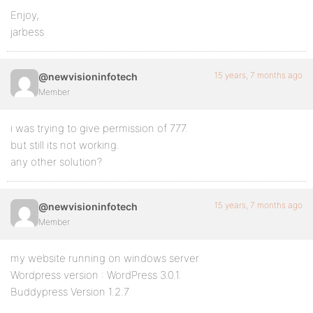
Enjoy,
jarbess
15 years, 7 months ago
@newvisioninfotech
Member
i was trying to give permission of 777.
but still its not working.
any other solution?
15 years, 7 months ago
@newvisioninfotech
Member
my website running on windows server
Wordpress version : WordPress 3.0.1.
Buddypress Version 1.2.7