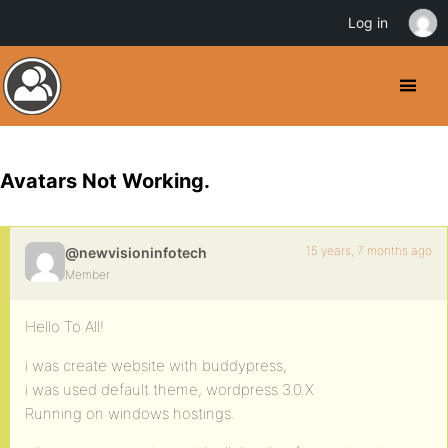
Log in
Avatars Not Working.
15 years, 7 months ago
@newvisioninfotech
Member
Hello To All!
i was create website with buddypress,
i was used default theme, wordpress 3.0.X
Running on windows hostings.