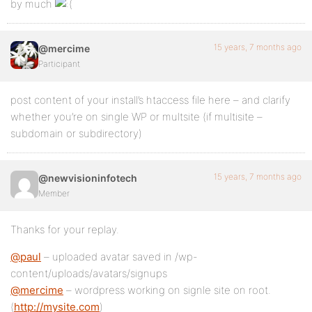
by much
15 years, 7 months ago
@mercime
Participant
post content of your install’s htaccess file here – and clarify
whether you’re on single WP or multsite (if multisite –
subdomain or subdirectory)
15 years, 7 months ago
@newvisioninfotech
Member
Thanks for your replay.
@paul
– uploaded avatar saved in /wp-
content/uploads/avatars/signups
@mercime
– wordpress working on signle site on root.
(
http://mysite.com
)