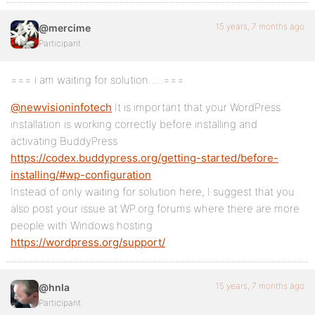
15 years, 7 months ago
@mercime
Participant
=== i am waiting for solution…..===
@newvisioninfotech
It is important that your WordPress
installation is working correctly before installing and
activating BuddyPress
https://codex.buddypress.org/getting-started/before-
installing/#wp-configuration
Instead of only waiting for solution here, I suggest that you
also post your issue at WP.org forums where there are more
people with Windows hosting
https://wordpress.org/support/
15 years, 7 months ago
@hnla
Participant