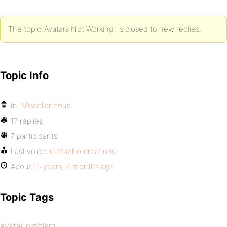
The topic ‘Avatars Not Working.’ is closed to new replies.
Topic Info
In:
Miscellaneous
17 replies
7 participants
Last voice:
metaphorcreations
About
15 years, 4 months ago
Topic Tags
avatar problem