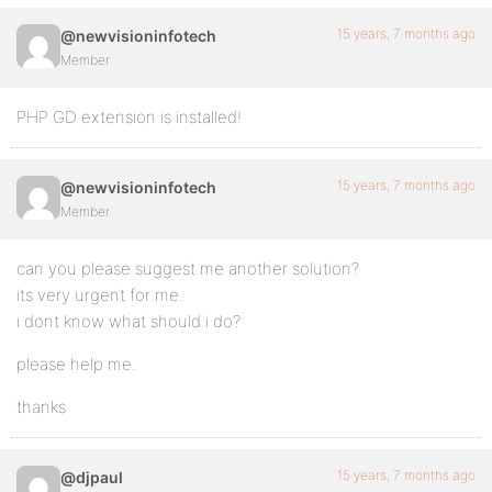
15 years, 7 months ago
@newvisioninfotech
Member
PHP GD extension is installed!
15 years, 7 months ago
@newvisioninfotech
Member
can you please suggest me another solution?
its very urgent for me.
i dont know what should i do?
please help me.
thanks
15 years, 7 months ago
@djpaul