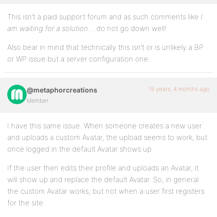
This isn’t a paid support forum and as such comments like
I
am waiting for a solution…
do not go down well!
Also bear in mind that technically this isn’t or is unlikely a BP
or WP issue but a server configuration one.
15 years, 4 months ago
@metaphorcreations
Member
I have this same issue. When someone creates a new user
and uploads a custom Avatar, the upload seems to work, but
once logged in the default Avatar shows up.
If the user then edits their profile and uploads an Avatar, it
will show up and replace the default Avatar. So, in general
the custom Avatar works, but not when a user first registers
for the site.