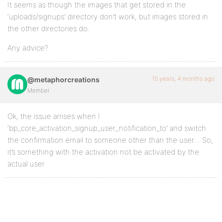
It seems as though the images that get stored in the
‘uploads/signups’ directory don’t work, but images stored in
the other directories do.
Any advice?
15 years, 4 months ago
@metaphorcreations
Member
Ok, the issue arrises when I
‘bp_core_activation_signup_user_notification_to’ and switch
the confirmation email to someone other than the user… So,
it’s something with the activation not be activated by the
actual user.