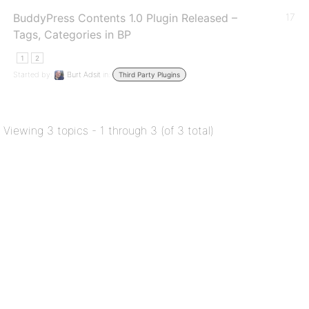
BuddyPress Contents 1.0 Plugin Released –
17
Tags, Categories in BP
1
2
Started by:
Burt Adsit
in:
Third Party Plugins
Viewing 3 topics - 1 through 3 (of 3 total)