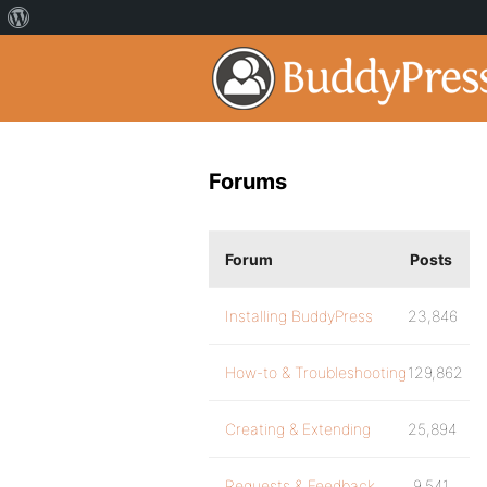
Forums
Forum
Posts
Installing BuddyPress
23,846
How-to & Troubleshooting
129,862
Creating & Extending
25,894
Requests & Feedback
9,541