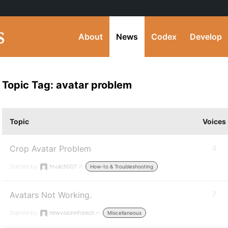
About
News
Codex
Develop
Topic Tag: avatar problem
Topic
Voices
Crop Avatar Problem
4
Started by:
hrvach007
in:
How-to & Troubleshooting
Avatars Not Working.
7
Started by:
newvisioninfotech
in:
Miscellaneous