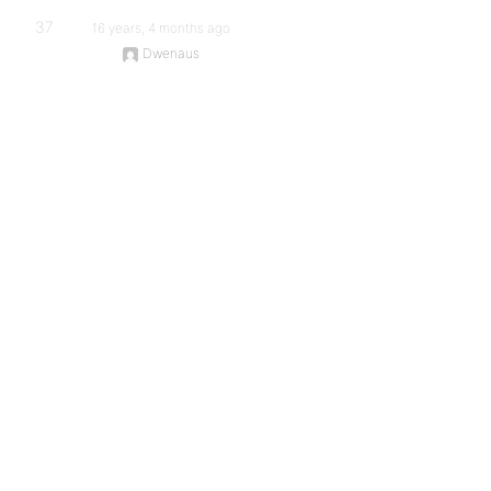
37
16 years, 4 months ago
Dwenaus