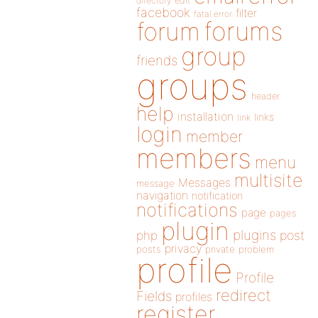
directory
edit
facebook
filter
fatal error
forums
forum
group
friends
groups
header
help
installation
links
link
login
member
members
menu
multisite
Messages
message
navigation
notification
notifications
page
pages
plugin
plugins
php
post
privacy
posts
private
problem
profile
Profile
redirect
Fields
profiles
register