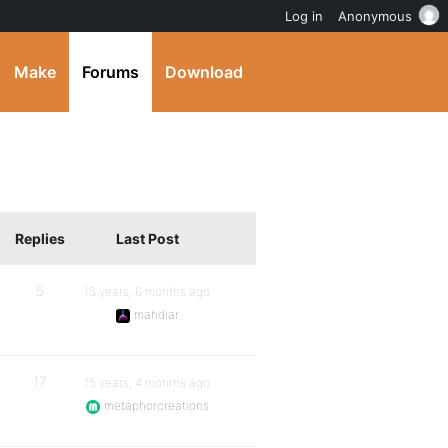
Log in
Anonymous
Make
Forums
Download
Replies
Last Post
5
13 years, 6 months ago
mahdiar
17
15 years, 4 months ago
metaphorcreations