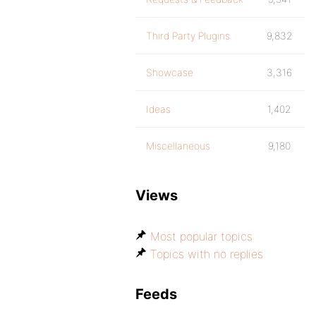
Third Party Plugins
9,832
Showcase
3,316
Ideas
1,402
Miscellaneous
9,180
Views
Most popular topics
Topics with no replies
Feeds