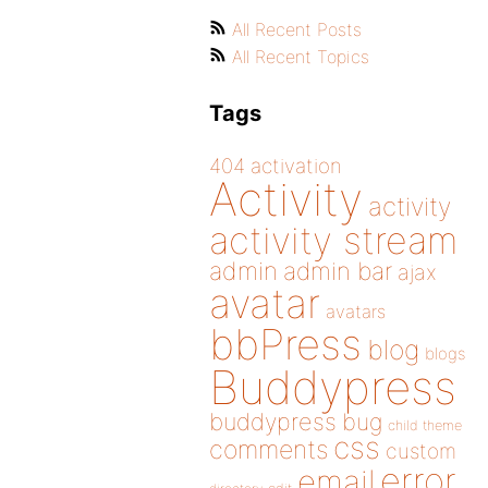
All Recent Posts
All Recent Topics
Tags
404
activation
Activity
activity
activity stream
admin
admin bar
ajax
avatar
avatars
bbPress
blog
blogs
Buddypress
buddypress
bug
child theme
css
comments
custom
error
email