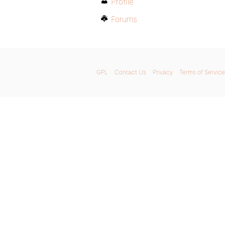
Profile
Forums
GPL
Contact Us
Privacy
Terms of Service