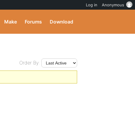
Log in
Anonymous
Make
Forums
Download
Order By: