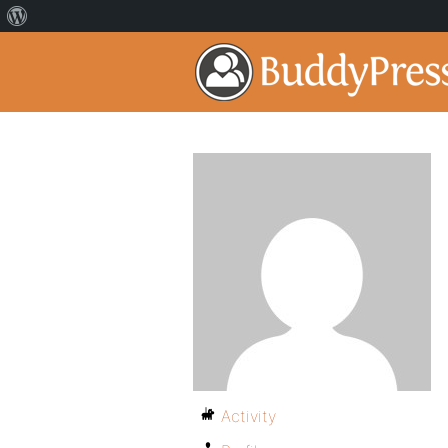
Activity