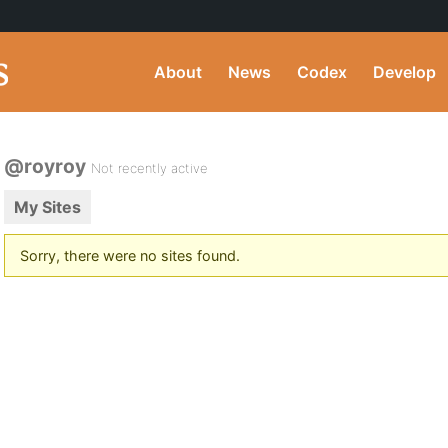
About
News
Codex
Develop
@royroy
Not recently active
My Sites
Sorry, there were no sites found.