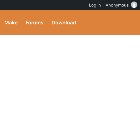
Log in
Anonymous
Make
Forums
Download