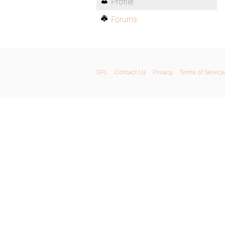
Profile
Forums
GPL
Contact Us
Privacy
Terms of Service