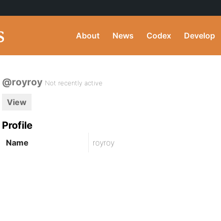
About
News
Codex
Develop
@royroy
Not recently active
View
Profile
Name
royroy