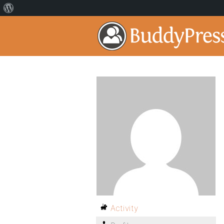
Activity