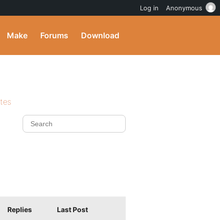
Log in
Anonymous
Make
Forums
Download
ites
Replies
Last Post