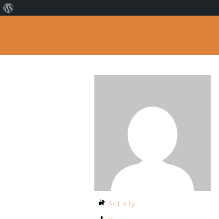
Activity