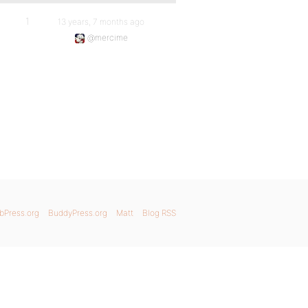
1
13 years, 7 months ago
@mercime
bPress.org
BuddyPress.org
Matt
Blog RSS