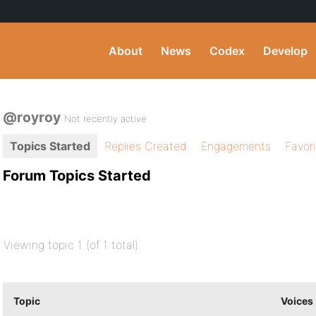
About
News
Codex
Develop
@royroy
Not recently active
Topics Started
Replies Created
Engagements
Favor
Forum Topics Started
Viewing topic 1 (of 1 total)
Topic
Voices