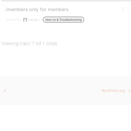
/members only for members
2
Started by:
royroy
in:
How-to & Troubleshooting
Viewing topic 1 (of 1 total)
X
WordPress.org
b