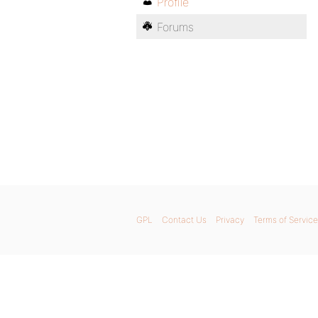
Profile
Forums
GPL
Contact Us
Privacy
Terms of Service