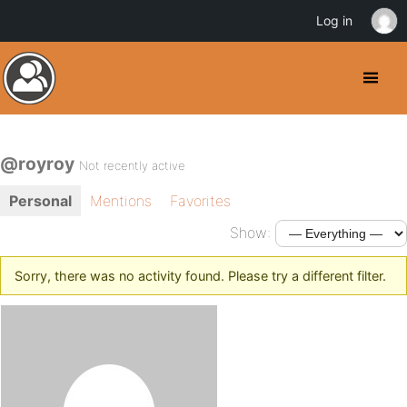
Log in
@royroy
Not recently active
Personal
Mentions
Favorites
Show:
Sorry, there was no activity found. Please try a different filter.