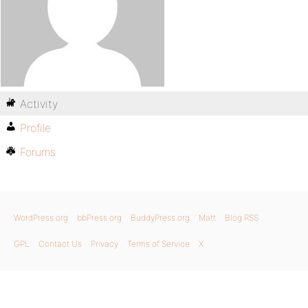
Activity
Profile
Forums
WordPress.org
bbPress.org
BuddyPress.org
Matt
Blog RSS
GPL
Contact Us
Privacy
Terms of Service
X