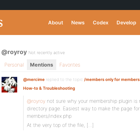
About
News
Codex
Develop
@royroy
Not recently active
Personal
Mentions
Favorites
@mercime
replied to the topic
/members only for members
How-to & Troubleshooting
@royroy
not sure why your membership plugin is
directory page. Easiest way to make the page fo
members/index.php
At the very top of the file, […]