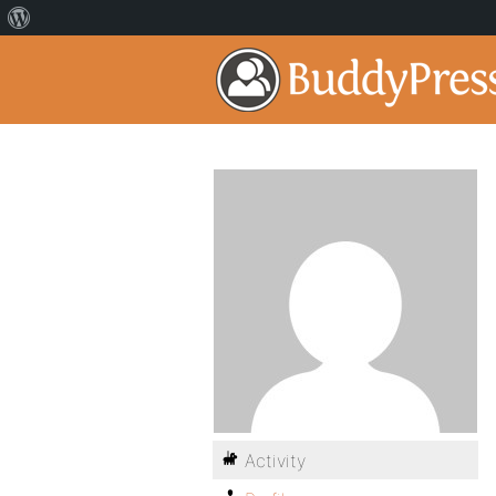
Activity