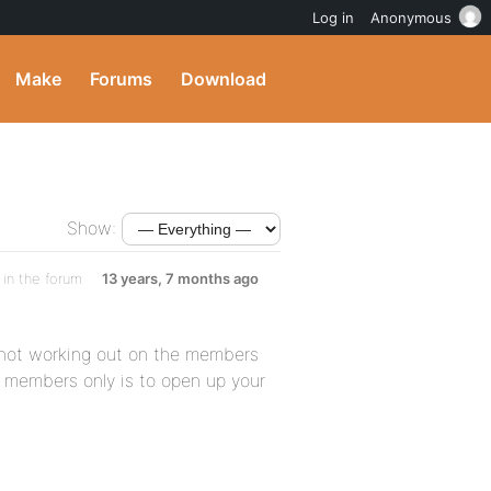
Log in
Anonymous
Make
Forums
Download
Show:
in the forum
13 years, 7 months ago
 not working out on the members
r members only is to open up your