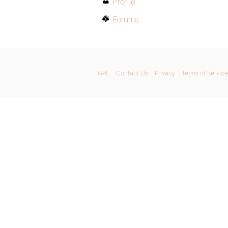
Profile
Forums
GPL
Contact Us
Privacy
Terms of Service