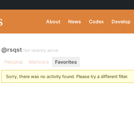
About
News
Codex
Develop
@rsqst
Not recently active
Personal
Mentions
Favorites
Sorry, there was no activity found. Please try a different filter.