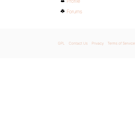
Profile
Forums
GPL
Contact Us
Privacy
Terms of Service