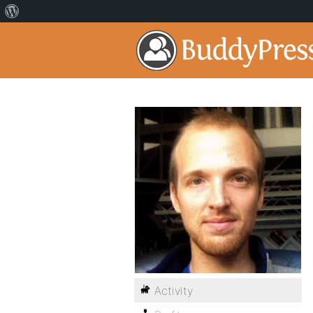
Activity