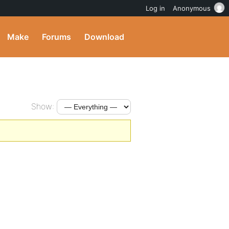
Log in
Anonymous
Make
Forums
Download
Show: