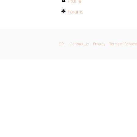
Profile
Forums
GPL
Contact Us
Privacy
Terms of Service