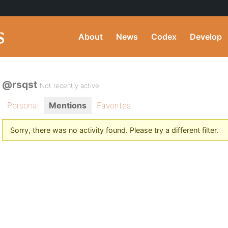
About
News
Codex
Develop
@rsqst
Not recently active
Personal
Mentions
Favorites
Sorry, there was no activity found. Please try a different filter.