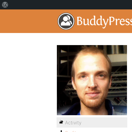
Activity