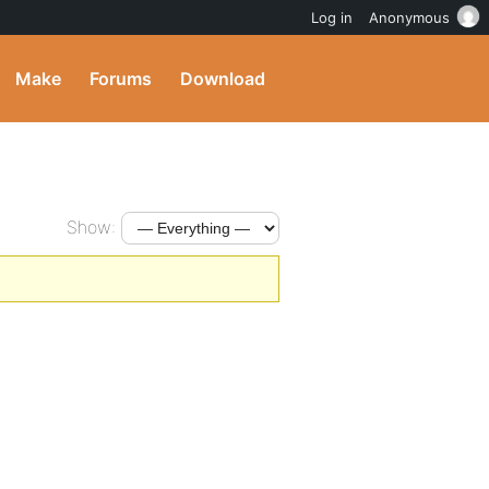
Log in
Anonymous
Make
Forums
Download
Show: