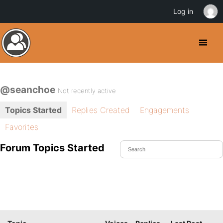
Log in
@seanchoe
Not recently active
Topics Started
Replies Created
Engagements
Favorites
Forum Topics Started