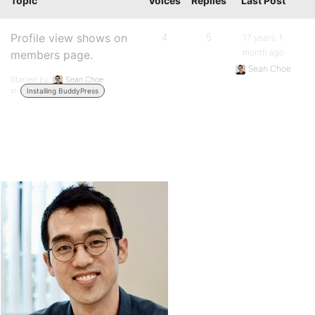
Topic
Voices
Replies
Last Post
Profile view shows on
4
5
17 years, 1
month ago
members page.
Sean Choe
Started by:
Sean Choe
in:
Installing BuddyPress