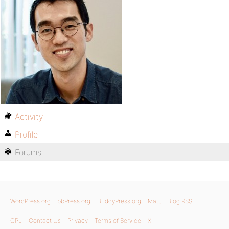
Activity
Profile
Forums
WordPress.org
bbPress.org
BuddyPress.org
Matt
Blog RSS
GPL
Contact Us
Privacy
Terms of Service
X