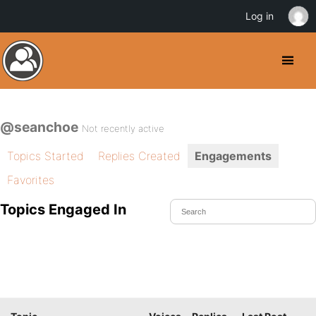
Log in
@seanchoe
Not recently active
Topics Started
Replies Created
Engagements
Favorites
Topics Engaged In