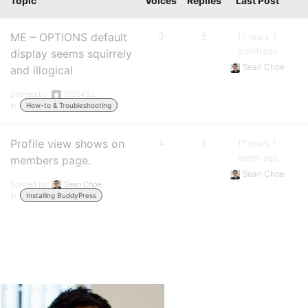
Topic
Voices
Replies
Last Post
ME – OPTIONS default
3
5
17 years, 1
month ago
display seems squirrely
Sean Choe
and illogical
Started by:
3125432
in:
How-to & Troubleshooting
Profile view shows on
4
5
17 years, 1
month ago
members page.
Sean Choe
Started by:
Sean Choe
in:
Installing BuddyPress