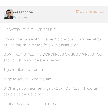
17 years, 1 month ago
@seanchoe
Participant
UPDATED : THE CAUSE FOUND!!!
I found the cause of this issue. So obvious. Everyone who’s
having this issue please follow this instruction!!
DON’T REINSTALL THE WORDPRESS OR BUDDYPRESS. You
should just follow the steps below.
1. go to siteurl/wp-admin
2. go to setting -> permalinks
3. Change common settings EXCEPT DEFAULT. If you set it
as default, the issue occurs.
If this doesn’t work, please reply.