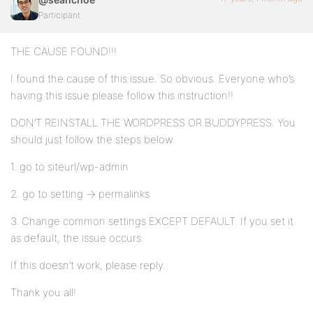
Participant
THE CAUSE FOUND!!!
I found the cause of this issue. So obvious. Everyone who’s
having this issue please follow this instruction!!
DON’T REINSTALL THE WORDPRESS OR BUDDYPRESS. You
should just follow the steps below.
1. go to siteurl/wp-admin
2. go to setting -> permalinks
3. Change common settings EXCEPT DEFAULT. If you set it
as default, the issue occurs.
If this doesn’t work, please reply.
Thank you all!