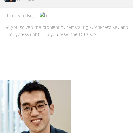
Participant
Thank you Brian!
So you solved the problem by reinstalling WordPress MU and
Buddypress right? Did you reset the DB also?