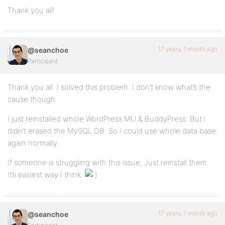
Thank you all!
17 years, 1 month ago
@seanchoe
Participant
Thank you all. I solved this problem. I don’t know what’s the
cause though.
I just reinstalled whole WordPress MU & BuddyPress. But I
didn’t erased the MySQL DB. So I could use whole data base
again normally.
If someone is struggling with this issue, Just reinstall them.
It’s easiest way I think.
17 years, 1 month ago
@seanchoe