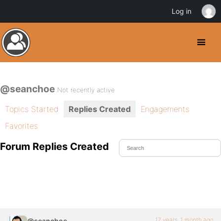
Log in
@seanchoe
Not recently active
Topics Started
Replies Created
Engagements
Favorites
Forum Replies Created
17 years, 1 month ago
@seanchoe