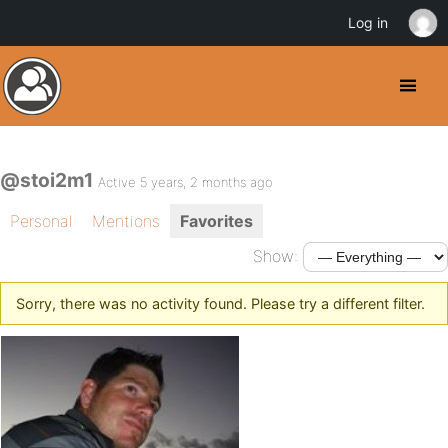
Log in
@stoi2m1
Active 5 years, 2 months ago
Personal
Mentions
Favorites
Show:
Sorry, there was no activity found. Please try a different filter.