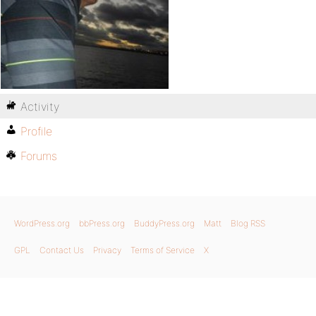
Activity
Profile
Forums
WordPress.org
bbPress.org
BuddyPress.org
Matt
Blog RSS
GPL
Contact Us
Privacy
Terms of Service
X