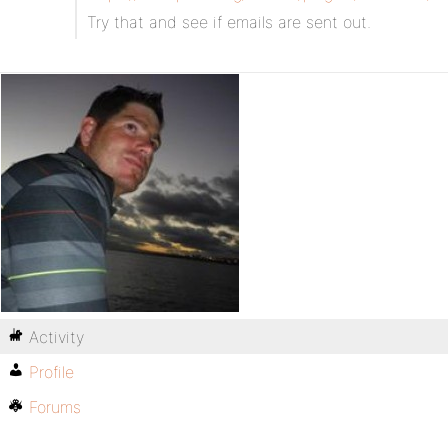
Try that and see if emails are sent out.
Activity
Profile
Forums