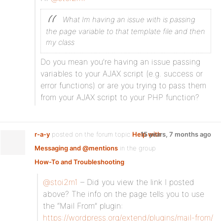
What Im having an issue with is passing
the page variable to that template file and then
my class
Do you mean you’re having an issue passing
variables to your AJAX script (e.g. success or
error functions) or are you trying to pass them
from your AJAX script to your PHP function?
r-a-y
posted on the forum topic
Help with
15 years, 7 months ago
Messaging and @mentions
in the group
How-To and Troubleshooting
:
@stoi2m1
– Did you view the link I posted
above? The info on the page tells you to use
the “Mail From” plugin:
https://wordpress.org/extend/plugins/mail-from/