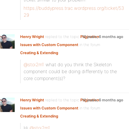
https://buddypress.trac.wordpress.org/ticket/53
29
Henry Wright
replied to the topic
Pagination
12 years, 6 months ago
Issues with Custom Component
in the forum
Creating & Extending
@stoi2m1
what do you think the Skeleton
component could be doing differently to the
core component(s)?
Henry Wright
replied to the topic
Pagination
12 years, 6 months ago
Issues with Custom Component
in the forum
Creating & Extending
Hi
@stoi2m1