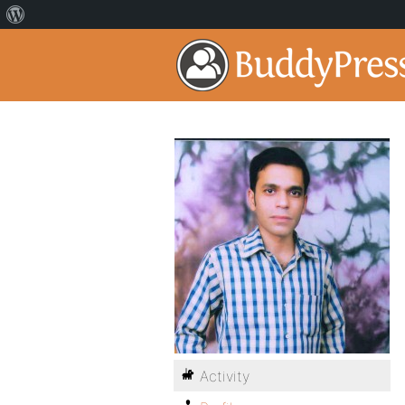
Activity