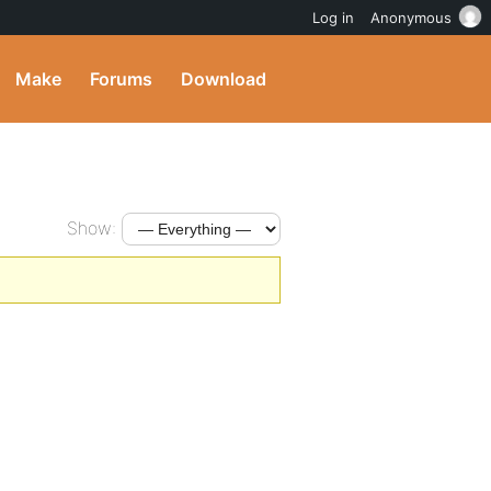
Log in
Anonymous
Make
Forums
Download
Show: