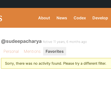
About
News
Codex
Develop
@sudeepacharya
Active 11 years, 6 months ago
Personal
Mentions
Favorites
Sorry, there was no activity found. Please try a different filter.