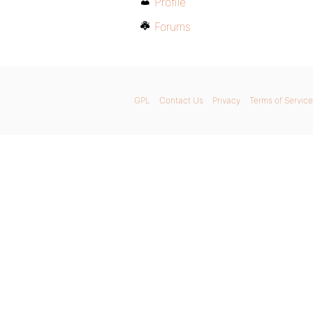
Profile
Forums
GPL
Contact Us
Privacy
Terms of Service