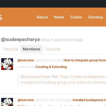
About
News
Codex
Develop
@sudeepacharya
Active 11 years, 6 months ago
Personal
Mentions
Favorites
@mercime
replied to the topic
How to integrate group foru
in the forum
Creating & Extending
@sudeepacharya
Yes.
https://codex.buddypress.
installation/installing-group-and-sitewide-forums/
@mercime
replied to the forum topic
Installed buddypress 