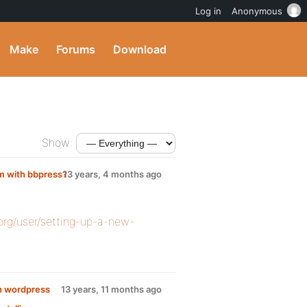
Log in
Anonymous
Make
Forums
Download
Show:
m with bbpress?
13 years, 4 months ago
org/user/setting-up-a-new-
in wordpress
13 years, 11 months ago