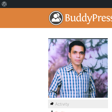
Activity