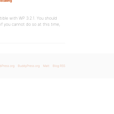
nstalling
tible with WP 3.2.1. You should
if you cannot do so at this time,
bPress.org
BuddyPress.org
Matt
Blog RSS