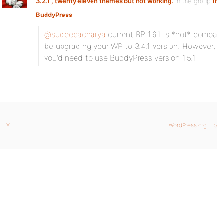
3.2.1 , twenty eleven themes but not working.
in the group
I
BuddyPress
@sudeepacharya
current BP 1.6.1 is *not* compa
be upgrading your WP to 3.4.1 version. However, 
you’d need to use BuddyPress version 1.5.1
X
WordPress.org
b