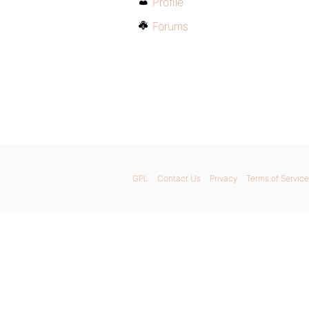
Profile
Forums
GPL
Contact Us
Privacy
Terms of Service