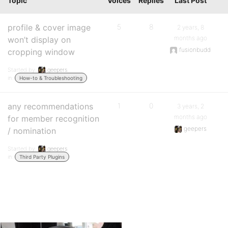
Topic
Voices
Replies
Last Post
profile & cover image
5
8
2 years, 8
months ago
won’t display on
fusionbudd
cropping window
Started by:
geepers
in:
How-to & Troubleshooting
any recommendations
1
0
3 years, 2
months ago
for member recognition
geepers
/ nomination
Started by:
geepers
in:
Third Party Plugins