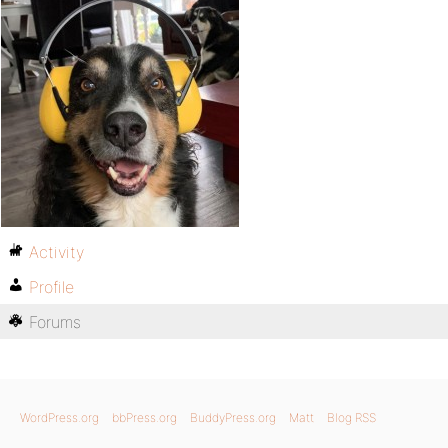
Activity
Profile
Forums
WordPress.org
bbPress.org
BuddyPress.org
Matt
Blog RSS