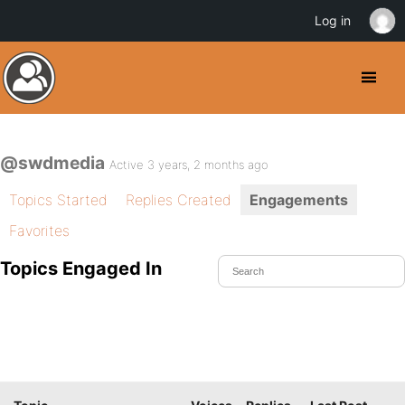
Log in
@swdmedia
Active 3 years, 2 months ago
Topics Started
Replies Created
Engagements
Favorites
Topics Engaged In