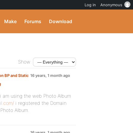
Log in
Anonymous
Make
Forums
Download
Show:
n BP and Static
16 years, 1 month ago
g
:
 i am using the web Photo Album
il.com/
i registered the Domain
 Photo Album.
16 years, 1 month ago