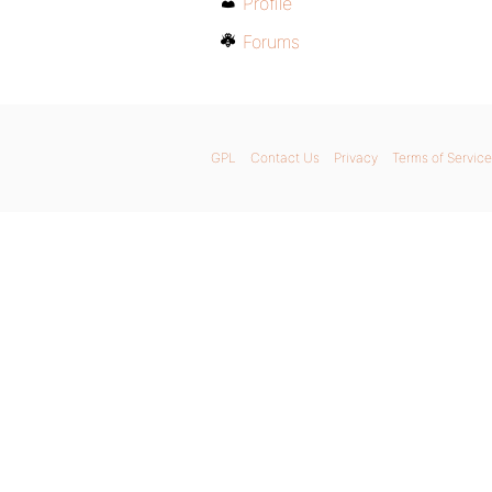
Profile
Forums
GPL
Contact Us
Privacy
Terms of Service