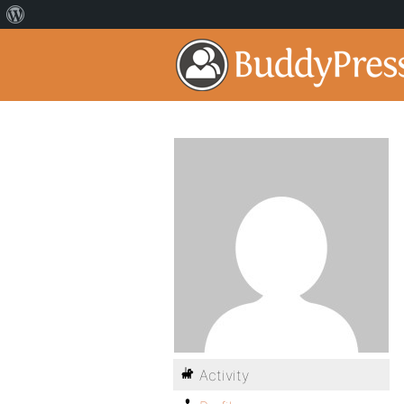
Activity