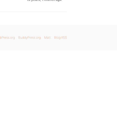
bPress.org
BuddyPress.org
Matt
Blog RSS