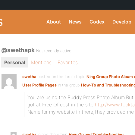
About
News
Codex
Develop
@swethapk
Not recently active
Personal
Mentions
Favorites
swetha
posted on the forum topic
Ning Group Photo Album o
User Profile Pages
in the group
How-To and Troubleshootin
You are using the Buddy Press Photo Album.But
got at Free Of cost in the site
http://www.tuckta
Name for my website in there,They provided me
swetha
joined the group
How-To and Troubleshooting