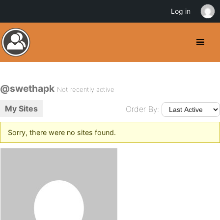
Log in
@swethapk
Not recently active
My Sites
Order By:
Sorry, there were no sites found.