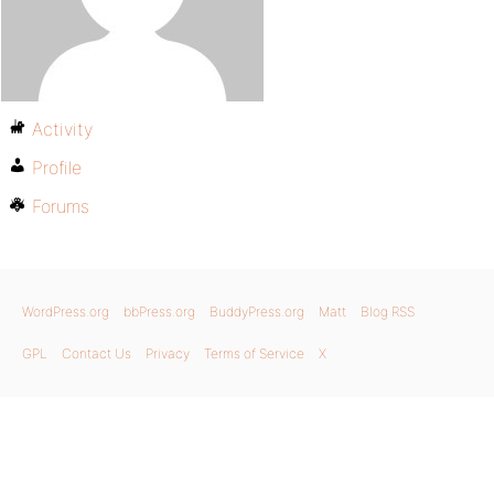
Activity
Profile
Forums
WordPress.org
bbPress.org
BuddyPress.org
Matt
Blog RSS
GPL
Contact Us
Privacy
Terms of Service
X