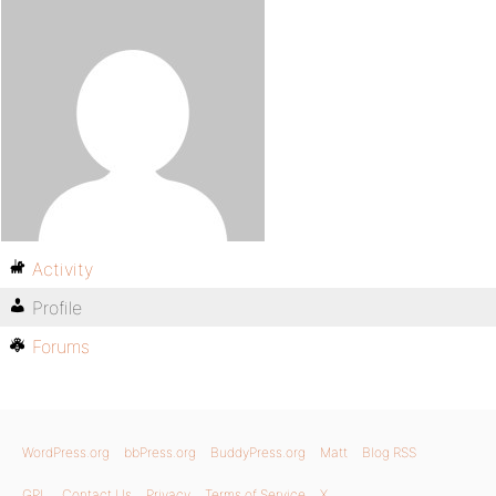
Activity
Profile
Forums
WordPress.org
bbPress.org
BuddyPress.org
Matt
Blog RSS
GPL
Contact Us
Privacy
Terms of Service
X