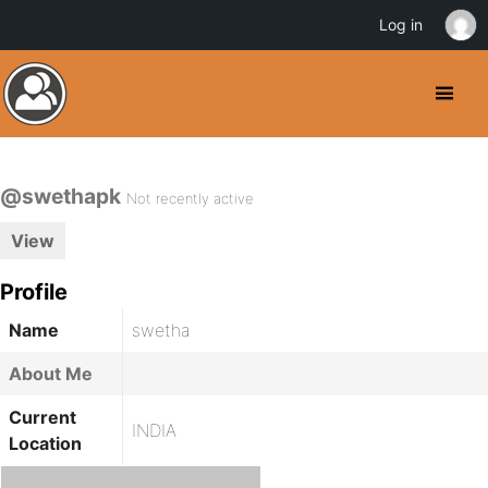
Log in
@swethapk
Not recently active
View
Profile
Name
swetha
About Me
Current
INDIA
Location