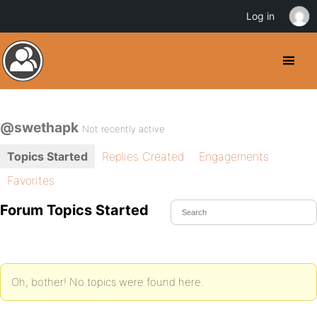
Log in
@swethapk
Not recently active
Topics Started
Replies Created
Engagements
Favorites
Forum Topics Started
Oh, bother! No topics were found here.