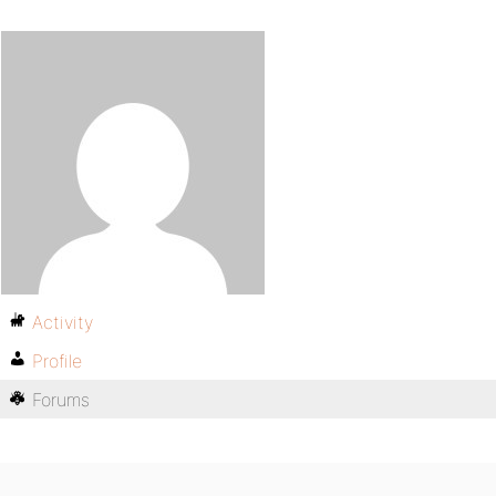
Activity
Profile
Forums